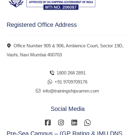
Registered Office Address
Office Number 905 & 906, Ambience Court, Sector 19D,
Vashi, Navi Mumbai 400703
1800 268 2891
+91 9709709176
info@trainingshipvarren.com
Social Media
Pre-Sea Campus – (GP Rating & IMU DNS