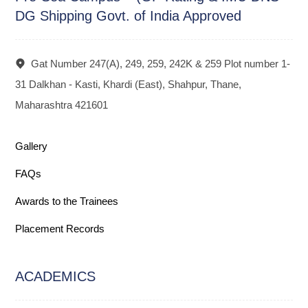
DG Shipping Govt. of India Approved
Gat Number 247(A), 249, 259, 242K & 259 Plot number 1-
31 Dalkhan - Kasti, Khardi (East), Shahpur, Thane,
Maharashtra 421601
Gallery
FAQs
Awards to the Trainees
Placement Records
ACADEMICS