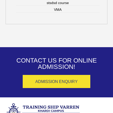
stsdsd course
VMA
CONTACT US FOR ONLINE
ADMISSION!
ADMISSION ENQUIRY