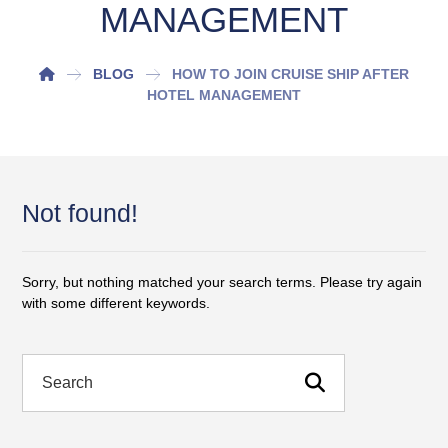
MANAGEMENT
BLOG
HOW TO JOIN CRUISE SHIP AFTER
HOTEL MANAGEMENT
Not found!
Sorry, but nothing matched your search terms. Please try again
with some different keywords.