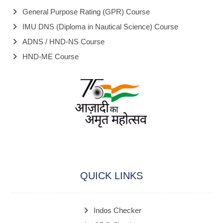
General Purpose Rating (GPR) Course
IMU DNS (Diploma in Nautical Science) Course
ADNS / HND-NS Course
HND-ME Course
QUICK LINKS
Indos Checker