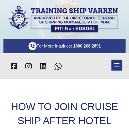
For More Inquiries:
1800 268 2891
HOW TO JOIN CRUISE
SHIP AFTER HOTEL