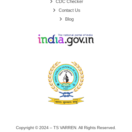
CDC Checker
Contact Us
Blog
Copyright © 2024 – TS VARREN. All Rights Reserved.