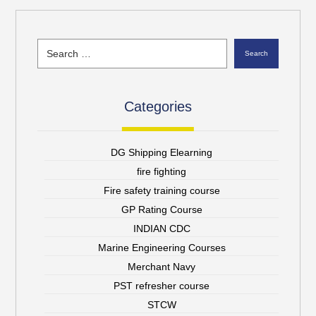
Search
Categories
DG Shipping Elearning
fire fighting
Fire safety training course
GP Rating Course
INDIAN CDC
Marine Engineering Courses
Merchant Navy
PST refresher course
STCW