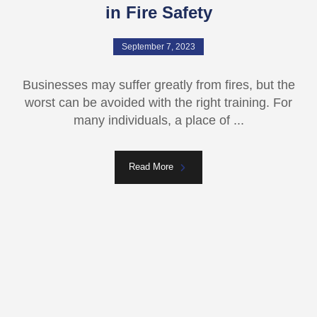
in Fire Safety
September 7, 2023
Businesses may suffer greatly from fires, but the
worst can be avoided with the right training. For
many individuals, a place of ...
Read More