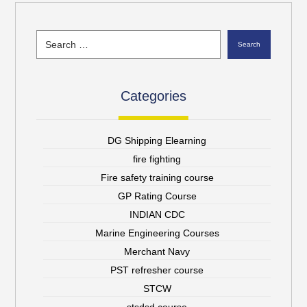
Search
Categories
DG Shipping Elearning
fire fighting
Fire safety training course
GP Rating Course
INDIAN CDC
Marine Engineering Courses
Merchant Navy
PST refresher course
STCW
stsdsd course