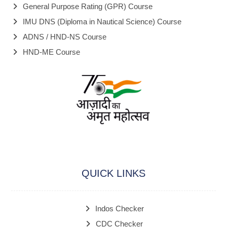
General Purpose Rating (GPR) Course
IMU DNS (Diploma in Nautical Science) Course
ADNS / HND-NS Course
HND-ME Course
QUICK LINKS
Indos Checker
CDC Checker