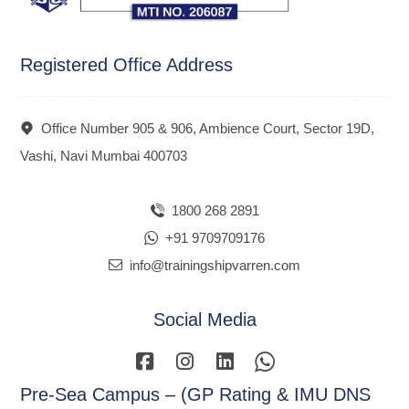
Registered Office Address
Office Number 905 & 906, Ambience Court, Sector 19D,
Vashi, Navi Mumbai 400703
1800 268 2891
+91 9709709176
info@trainingshipvarren.com
Social Media
Pre-Sea Campus – (GP Rating & IMU DNS