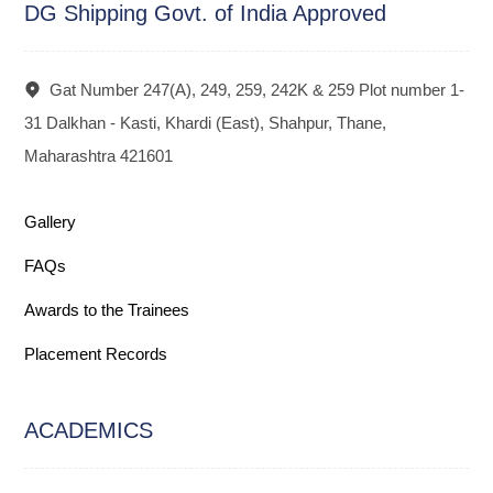
DG Shipping Govt. of India Approved
Gat Number 247(A), 249, 259, 242K & 259 Plot number 1-
31 Dalkhan - Kasti, Khardi (East), Shahpur, Thane,
Maharashtra 421601
Gallery
FAQs
Awards to the Trainees
Placement Records
ACADEMICS