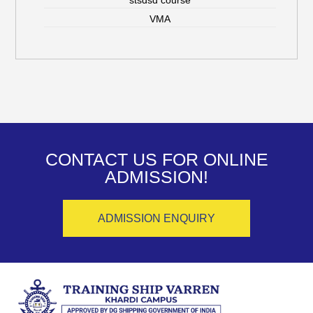
VMA
CONTACT US FOR ONLINE
ADMISSION!
ADMISSION ENQUIRY