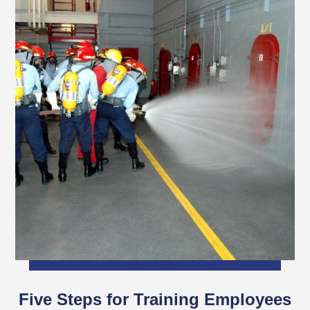
Five Steps for Training Employees