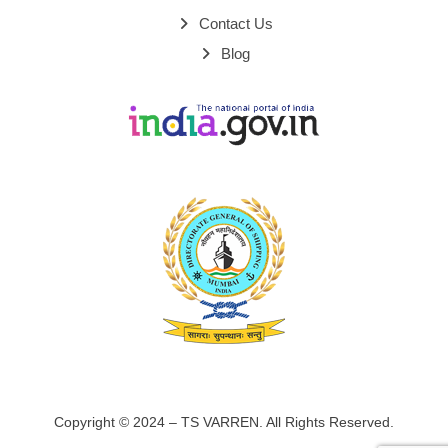
Contact Us
Blog
Copyright © 2024 – TS VARREN. All Rights Reserved.