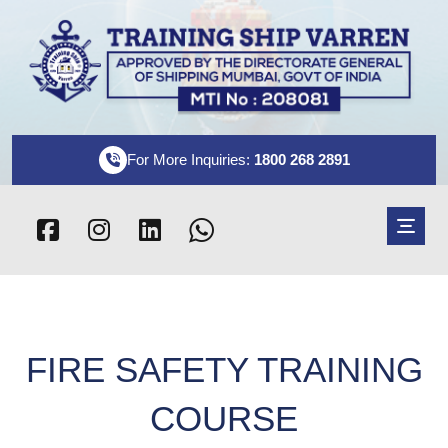
For More Inquiries:
1800 268 2891
FIRE SAFETY TRAINING
COURSE