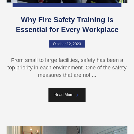
Why Fire Safety Training Is
Essential for Every Workplace
October 12, 2023
From small to large facilities, safety has been a
top priority in each environment. One of the safety
measures that are not ...
Read More