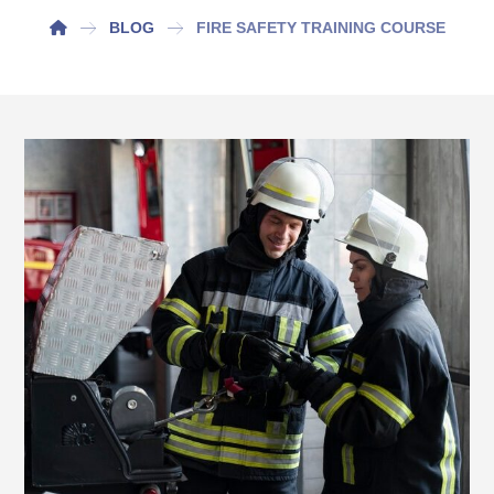
BLOG
FIRE SAFETY TRAINING COURSE