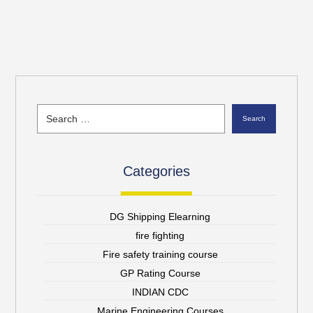
Search
Categories
DG Shipping Elearning
fire fighting
Fire safety training course
GP Rating Course
INDIAN CDC
Marine Engineering Courses