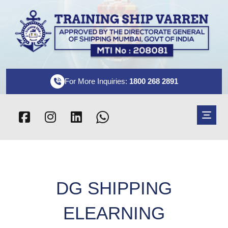
For More Inquiries:
1800 268 2891
DG SHIPPING
ELEARNING