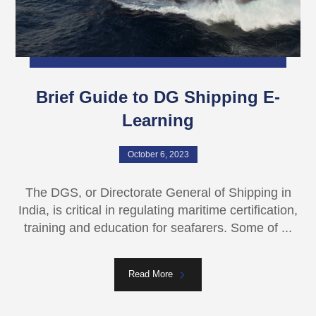
Brief Guide to DG Shipping E-
Learning
October 6, 2023
The DGS, or Directorate General of Shipping in
India, is critical in regulating maritime certification,
training and education for seafarers. Some of ...
Read More