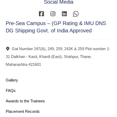
Social Media
Pre-Sea Campus – (GP Rating & IMU DNS
DG Shipping Govt. of India Approved
Gat Number 247(A), 249, 259, 242K & 259 Plot number 1-
31 Dalkhan - Kasti, Khardi (East), Shahpur, Thane,
Maharashtra 421601
Gallery
FAQs
Awards to the Trainees
Placement Records