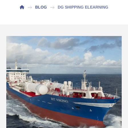
BLOG
DG SHIPPING ELEARNING