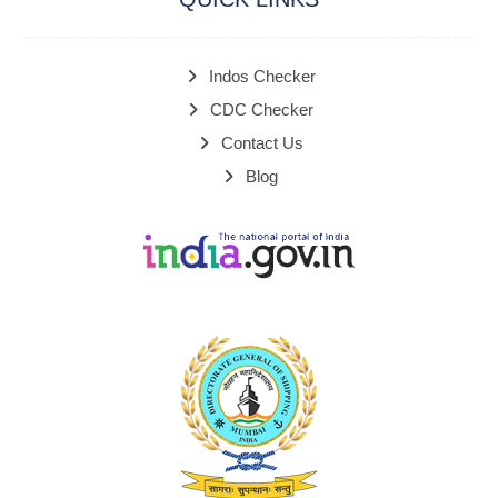
Indos Checker
CDC Checker
Contact Us
Blog