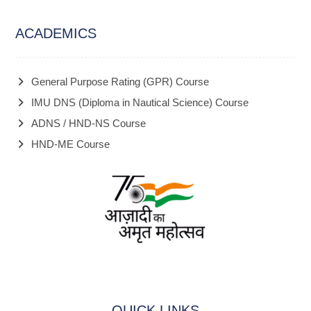
ACADEMICS
General Purpose Rating (GPR) Course
IMU DNS (Diploma in Nautical Science) Course
ADNS / HND-NS Course
HND-ME Course
QUICK LINKS