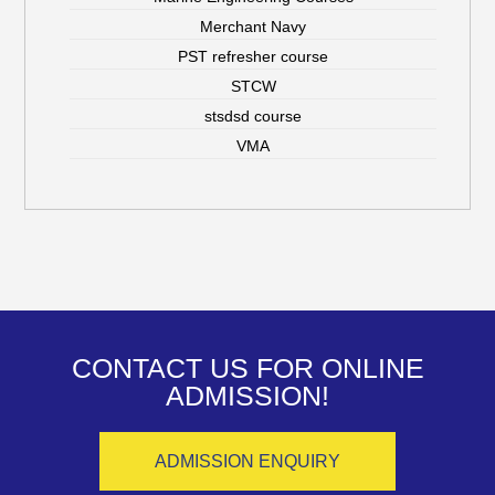
Merchant Navy
PST refresher course
STCW
stsdsd course
VMA
CONTACT US FOR ONLINE
ADMISSION!
ADMISSION ENQUIRY