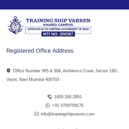
Registered Office Address
Office Number 905 & 906, Ambience Court, Sector 19D,
Vashi, Navi Mumbai 400703
1800 268 2891
+91 9709709176
info@trainingshipvarren.com